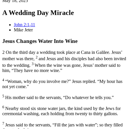
May 18, 2025
A Wedding Day Miracle
John 2:1-11
Mike Jeter
Jesus Changes Water Into Wine
2
On the third day a wedding took place at Cana in Galilee.
Jesus’
2
mother
was there,
and Jesus and his disciples had also been invited
3
to the wedding.
When the wine was gone, Jesus’ mother said to
him, “They have no more wine.”
4
“Woman,
why do you involve me?”
Jesus replied.
“My hour
has
not yet come.”
5
His mother said to the servants, “Do whatever he tells you.”
6
Nearby stood six stone water jars, the kind used by the Jews for
ceremonial washing,
each holding from twenty to thirty gallons.
7
Jesus said to the servants,
“Fill the jars with water”
; so they filled