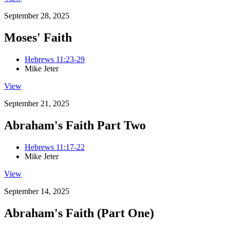
September 28, 2025
Moses' Faith
Hebrews 11:23-29
Mike Jeter
View
September 21, 2025
Abraham's Faith Part Two
Hebrews 11:17-22
Mike Jeter
View
September 14, 2025
Abraham's Faith (Part One)