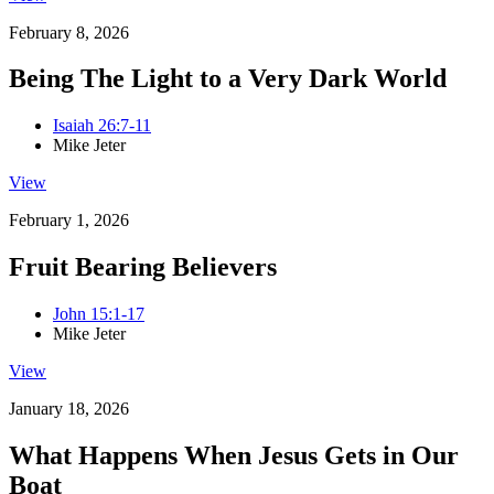
February 8, 2026
Being The Light to a Very Dark World
Isaiah 26:7-11
Mike Jeter
View
February 1, 2026
Fruit Bearing Believers
John 15:1-17
Mike Jeter
View
January 18, 2026
What Happens When Jesus Gets in Our
Boat