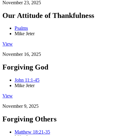
November 23, 2025
Our Attitude of Thankfulness
Psalms
Mike Jeter
View
November 16, 2025
Forgiving God
John 11:1-45
Mike Jeter
View
November 9, 2025
Forgiving Others
Matthew 18:21-35