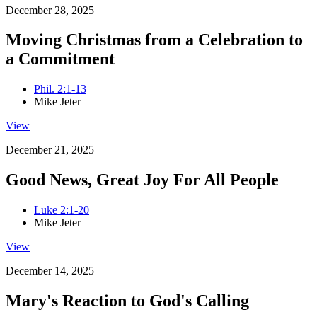
December 28, 2025
Moving Christmas from a Celebration to
a Commitment
Phil. 2:1-13
Mike Jeter
View
December 21, 2025
Good News, Great Joy For All People
Luke 2:1-20
Mike Jeter
View
December 14, 2025
Mary's Reaction to God's Calling