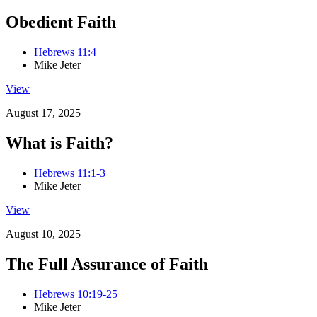
Obedient Faith
Hebrews 11:4
Mike Jeter
View
August 17, 2025
What is Faith?
Hebrews 11:1-3
Mike Jeter
View
August 10, 2025
The Full Assurance of Faith
Hebrews 10:19-25
Mike Jeter