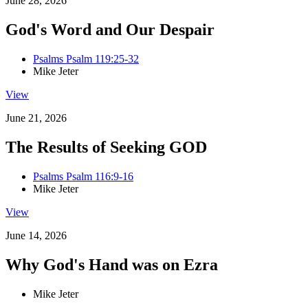
June 28, 2026
God's Word and Our Despair
Psalms Psalm 119:25-32
Mike Jeter
View
June 21, 2026
The Results of Seeking GOD
Psalms Psalm 116:9-16
Mike Jeter
View
June 14, 2026
Why God's Hand was on Ezra
Mike Jeter