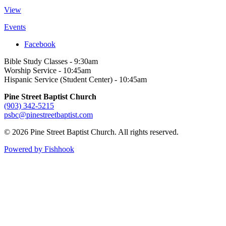
View
Events
Facebook
Bible Study Classes - 9:30am
Worship Service - 10:45am
Hispanic Service (Student Center) - 10:45am
Pine Street Baptist Church
(903) 342-5215
psbc@pinestreetbaptist.com
© 2026 Pine Street Baptist Church. All rights reserved.
Powered by Fishhook