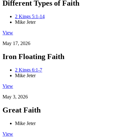
Different Types of Faith
2 Kings 5:1-14
Mike Jeter
View
May 17, 2026
Iron Floating Faith
2 Kings 6:1-7
Mike Jeter
View
May 3, 2026
Great Faith
Mike Jeter
View