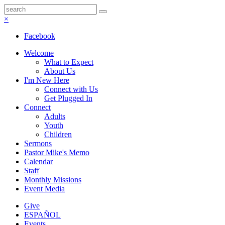
×
Facebook
Welcome
What to Expect
About Us
I'm New Here
Connect with Us
Get Plugged In
Connect
Adults
Youth
Children
Sermons
Pastor Mike's Memo
Calendar
Staff
Monthly Missions
Event Media
Give
ESPAÑOL
Events