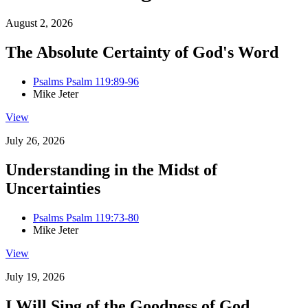
August 2, 2026
The Absolute Certainty of God's Word
Psalms Psalm 119:89-96
Mike Jeter
View
July 26, 2026
Understanding in the Midst of
Uncertainties
Psalms Psalm 119:73-80
Mike Jeter
View
July 19, 2026
I Will Sing of the Goodness of God