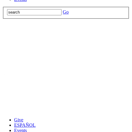
Go
Give
ESPAÑOL
Events