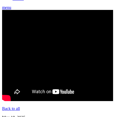
menu
Back to all