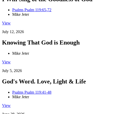
Psalms Psalm 119:65-72
Mike Jeter
View
July 12, 2026
Knowing That God is Enough
Mike Jeter
View
July 5, 2026
God's Word. Love, Light & Life
Psalms Psalm 119:41-48
Mike Jeter
View