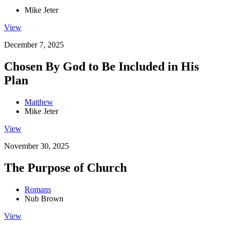
Mike Jeter
View
December 7, 2025
Chosen By God to Be Included in His
Plan
Matthew
Mike Jeter
View
November 30, 2025
The Purpose of Church
Romans
Nub Brown
View