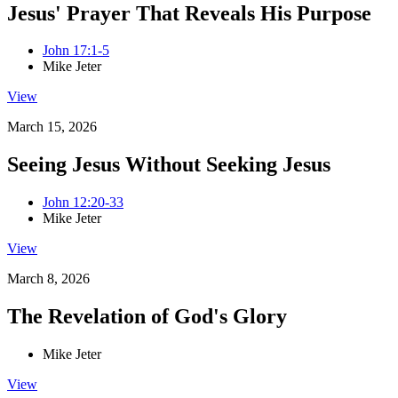
Jesus' Prayer That Reveals His Purpose
John 17:1-5
Mike Jeter
View
March 15, 2026
Seeing Jesus Without Seeking Jesus
John 12:20-33
Mike Jeter
View
March 8, 2026
The Revelation of God's Glory
Mike Jeter
View