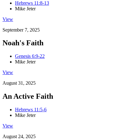
Hebrews 11:8-13
Mike Jeter
View
September 7, 2025
Noah's Faith
Genesis 6:9-22
Mike Jeter
View
August 31, 2025
An Active Faith
Hebrews 11:5-6
Mike Jeter
View
August 24, 2025