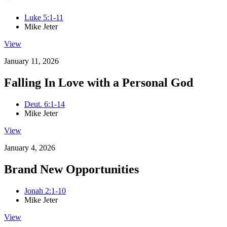
Luke 5:1-11
Mike Jeter
View
January 11, 2026
Falling In Love with a Personal God
Deut. 6:1-14
Mike Jeter
View
January 4, 2026
Brand New Opportunities
Jonah 2:1-10
Mike Jeter
View