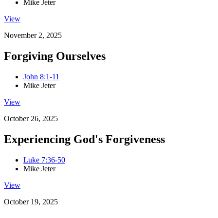
Mike Jeter
View
November 2, 2025
Forgiving Ourselves
John 8:1-11
Mike Jeter
View
October 26, 2025
Experiencing God's Forgiveness
Luke 7:36-50
Mike Jeter
View
October 19, 2025