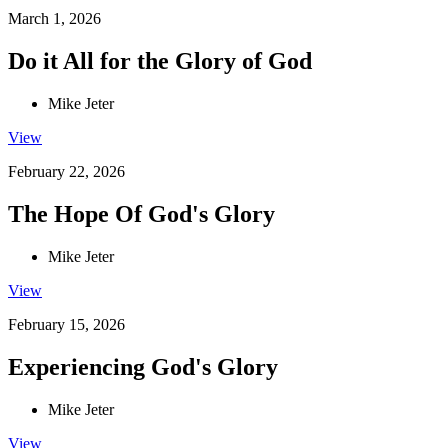
March 1, 2026
Do it All for the Glory of God
Mike Jeter
View
February 22, 2026
The Hope Of God's Glory
Mike Jeter
View
February 15, 2026
Experiencing God's Glory
Mike Jeter
View