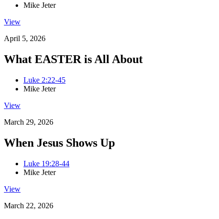
Mike Jeter
View
April 5, 2026
What EASTER is All About
Luke 2:22-45
Mike Jeter
View
March 29, 2026
When Jesus Shows Up
Luke 19:28-44
Mike Jeter
View
March 22, 2026