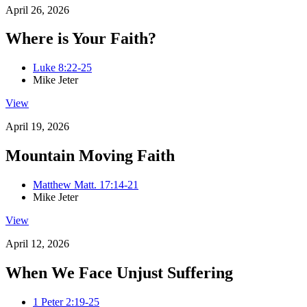
April 26, 2026
Where is Your Faith?
Luke 8:22-25
Mike Jeter
View
April 19, 2026
Mountain Moving Faith
Matthew Matt. 17:14-21
Mike Jeter
View
April 12, 2026
When We Face Unjust Suffering
1 Peter 2:19-25