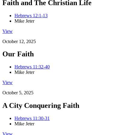
Faith and The Christian Life
Hebrews 12:1-13
Mike Jeter
View
October 12, 2025
Our Faith
Hebrews 11:32-40
Mike Jeter
View
October 5, 2025
A City Conquering Faith
Hebrews 11:30-31
Mike Jeter
View