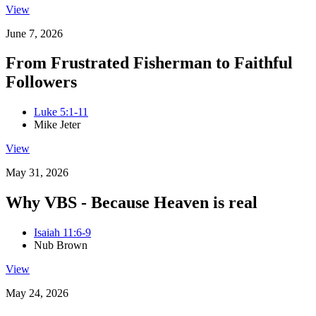
View
June 7, 2026
From Frustrated Fisherman to Faithful
Followers
Luke 5:1-11
Mike Jeter
View
May 31, 2026
Why VBS - Because Heaven is real
Isaiah 11:6-9
Nub Brown
View
May 24, 2026