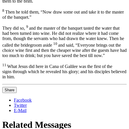
them to the brim.
8
Then he told them,
“Now draw some out and take it to the master
of the banquet.”
9
They did so,
and the master of the banquet tasted the water that
had been turned into wine.
He did not realize where it had come
from, though the servants who had drawn the water knew. Then he
10
called the bridegroom aside
and said, “Everyone brings out the
choice wine first and then the cheaper wine after the guests have had
too much to drink; but you have saved the best till now.”
11
What Jesus did here in Cana of Galilee was the first of the
signs
through which he revealed his glory;
and his disciples believed
in him.
Share
Facebook
Twitter
E-Mail
Related Messages