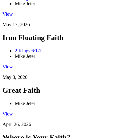
Mike Jeter
View
May 17, 2026
Iron Floating Faith
2 Kings 6:1-7
Mike Jeter
View
May 3, 2026
Great Faith
Mike Jeter
View
April 26, 2026
Where is Your Faith?