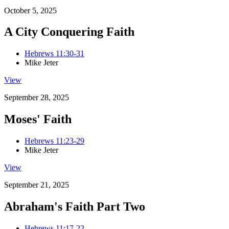
October 5, 2025
A City Conquering Faith
Hebrews 11:30-31
Mike Jeter
View
September 28, 2025
Moses' Faith
Hebrews 11:23-29
Mike Jeter
View
September 21, 2025
Abraham's Faith Part Two
Hebrews 11:17-22