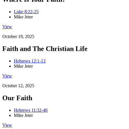
Luke 8:22-25
Mike Jeter
View
October 19, 2025
Faith and The Christian Life
Hebrews 12:1-13
Mike Jeter
View
October 12, 2025
Our Faith
Hebrews 11:32-40
Mike Jeter
View