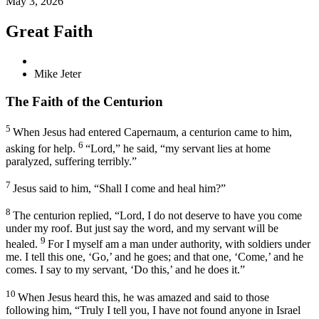
May 3, 2026
Great Faith
Mike Jeter
The Faith of the Centurion
5
When Jesus had entered Capernaum, a centurion came to him,
6
asking for help.
“Lord,” he said, “my servant lies at home
paralyzed,
suffering terribly.”
7
Jesus said to him,
“Shall I come and heal him?”
8
The centurion replied, “Lord, I do not deserve to have you come
under my roof. But just say the word, and my servant will be
9
healed.
For I myself am a man under authority, with soldiers under
me. I tell this one, ‘Go,’ and he goes; and that one, ‘Come,’ and he
comes. I say to my servant, ‘Do this,’ and he does it.”
10
When Jesus heard this, he was amazed and said to those
following him,
“Truly I tell you, I have not found anyone in Israel