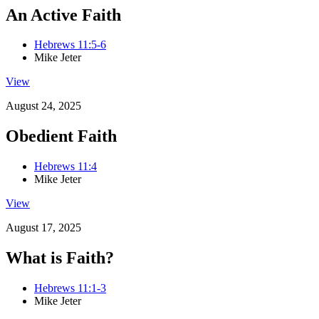
An Active Faith
Hebrews 11:5-6
Mike Jeter
View
August 24, 2025
Obedient Faith
Hebrews 11:4
Mike Jeter
View
August 17, 2025
What is Faith?
Hebrews 11:1-3
Mike Jeter