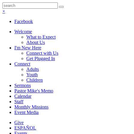
×
Facebook
Welcome
What to Expect
About Us
I'm New Here
Connect with Us
Get Plugged In
Connect
Adults
Youth
Children
Sermons
Pastor Mike's Memo
Calendar
Staff
Monthly Missions
Event Media
Give
ESPAÑOL
Events