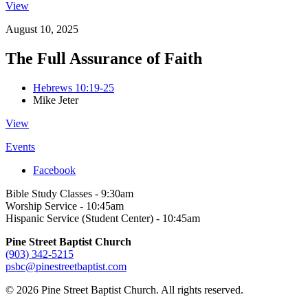
View
August 10, 2025
The Full Assurance of Faith
Hebrews 10:19-25
Mike Jeter
View
Events
Facebook
Bible Study Classes - 9:30am
Worship Service - 10:45am
Hispanic Service (Student Center) - 10:45am
Pine Street Baptist Church
(903) 342-5215
psbc@pinestreetbaptist.com
© 2026 Pine Street Baptist Church. All rights reserved.