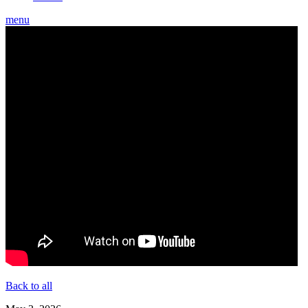
menu
Back to all