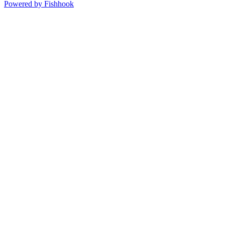
Powered by Fishhook