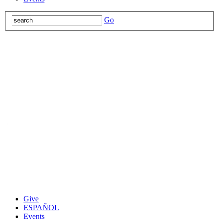
Go
Give
ESPAÑOL
Events