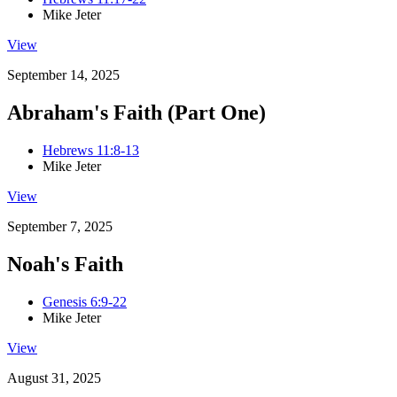
Mike Jeter
View
September 14, 2025
Abraham's Faith (Part One)
Hebrews 11:8-13
Mike Jeter
View
September 7, 2025
Noah's Faith
Genesis 6:9-22
Mike Jeter
View
August 31, 2025