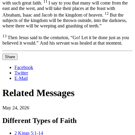
11
with such great faith.
I say to you that many will come from the
east and the west,
and will take their places at the feast with
12
Abraham, Isaac and Jacob in the kingdom of heaven.
But the
subjects of the kingdom
will be thrown outside, into the darkness,
where there will be weeping and gnashing of teeth.”
13
Then Jesus said to the centurion,
“Go! Let it be done just as you
believed it would.”
And his servant was healed at that moment.
Share
Facebook
Twitter
E-Mail
Related Messages
May 24, 2026
Different Types of Faith
2 Kings 5:1-14