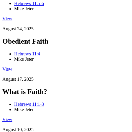
Hebrews 11:5-6
Mike Jeter
View
August 24, 2025
Obedient Faith
Hebrews 11:4
Mike Jeter
View
August 17, 2025
What is Faith?
Hebrews 11:1-3
Mike Jeter
View
August 10, 2025