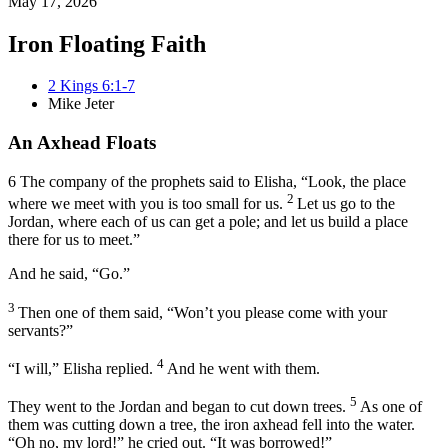
May 17, 2026
Iron Floating Faith
2 Kings 6:1-7
Mike Jeter
An Axhead Floats
6
The company
of the prophets said to Elisha, “Look, the place
2
where we meet with you is too small for us.
Let us go to the
Jordan, where each of us can get a pole; and let us build a place
there for us to meet.”
And he said, “Go.”
3
Then one of them said, “Won’t you please come with your
servants?”
4
“I will,” Elisha replied.
And he went with them.
5
They went to the Jordan and began to cut down trees.
As one of
them was cutting down a tree, the iron axhead fell into the water.
“Oh no, my lord!” he cried out. “It was borrowed!”