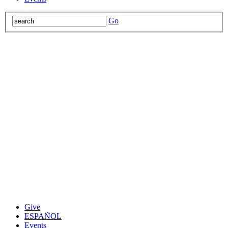
Go
Give
ESPAÑOL
Events