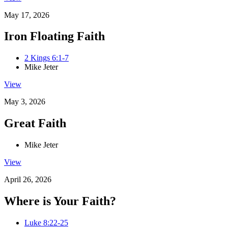
May 17, 2026
Iron Floating Faith
2 Kings 6:1-7
Mike Jeter
View
May 3, 2026
Great Faith
Mike Jeter
View
April 26, 2026
Where is Your Faith?
Luke 8:22-25