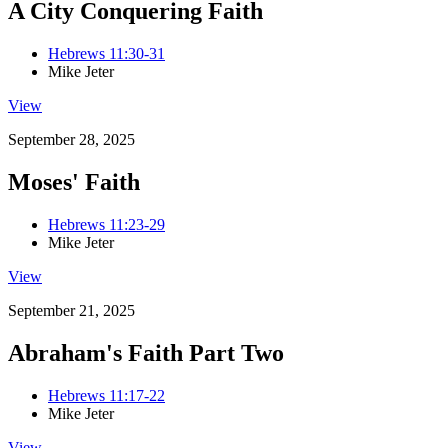
A City Conquering Faith
Hebrews 11:30-31
Mike Jeter
View
September 28, 2025
Moses' Faith
Hebrews 11:23-29
Mike Jeter
View
September 21, 2025
Abraham's Faith Part Two
Hebrews 11:17-22
Mike Jeter
View