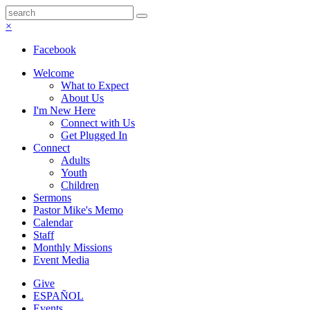
×
Facebook
Welcome
What to Expect
About Us
I'm New Here
Connect with Us
Get Plugged In
Connect
Adults
Youth
Children
Sermons
Pastor Mike's Memo
Calendar
Staff
Monthly Missions
Event Media
Give
ESPAÑOL
Events