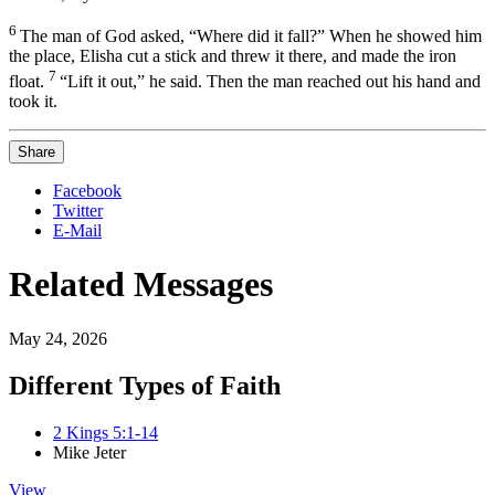
6
The man of God asked, “Where did it fall?” When he showed him
the place, Elisha cut a stick and threw
it there, and made the iron
7
float.
“Lift it out,” he said. Then the man reached out his hand and
took it.
Share
Facebook
Twitter
E-Mail
Related Messages
May 24, 2026
Different Types of Faith
2 Kings 5:1-14
Mike Jeter
View