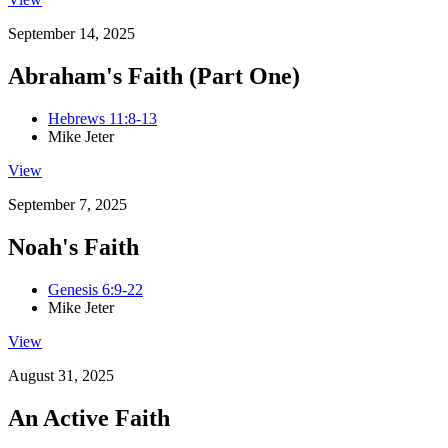
September 14, 2025
Abraham's Faith (Part One)
Hebrews 11:8-13
Mike Jeter
View
September 7, 2025
Noah's Faith
Genesis 6:9-22
Mike Jeter
View
August 31, 2025
An Active Faith