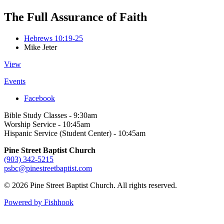
The Full Assurance of Faith
Hebrews 10:19-25
Mike Jeter
View
Events
Facebook
Bible Study Classes - 9:30am
Worship Service - 10:45am
Hispanic Service (Student Center) - 10:45am
Pine Street Baptist Church
(903) 342-5215
psbc@pinestreetbaptist.com
© 2026 Pine Street Baptist Church. All rights reserved.
Powered by Fishhook