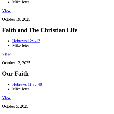
Mike Jeter
View
October 19, 2025
Faith and The Christian Life
Hebrews 12:1-13
Mike Jeter
View
October 12, 2025
Our Faith
Hebrews 11:32-40
Mike Jeter
View
October 5, 2025