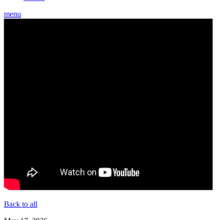
menu
Back to all