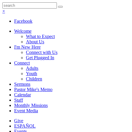
×
Facebook
Welcome
What to Expect
About Us
I'm New Here
Connect with Us
Get Plugged In
Connect
Adults
Youth
Children
Sermons
Pastor Mike's Memo
Calendar
Staff
Monthly Missions
Event Media
Give
ESPAÑOL
Events