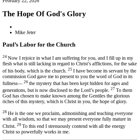
February 22, 2026
The Hope Of God's Glory
Mike Jeter
Paul’s Labor for the Church
24
Now I rejoice
in what I am suffering for you, and I fill up in my
flesh what is still lacking in regard to Christ’s afflictions,
for the sake
25
of his body, which is the church.
I have become its servant
by the
commission God gave me
to present to you the word of God
in its
26
fullness—
the mystery
that has been kept hidden for ages and
27
generations, but is now disclosed to the Lord’s people.
To them
God has chosen to make known
among the Gentiles the glorious
riches
of this mystery, which is Christ in you,
the hope of glory.
28
He is the one we proclaim, admonishing
and teaching everyone
with all wisdom,
so that we may present everyone fully mature
in
29
Christ.
To this end I strenuously
contend
with all the energy
Christ so powerfully works in me.