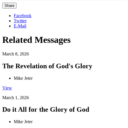
Share
Facebook
Twitter
E-Mail
Related Messages
March 8, 2026
The Revelation of God's Glory
Mike Jeter
View
March 1, 2026
Do it All for the Glory of God
Mike Jeter