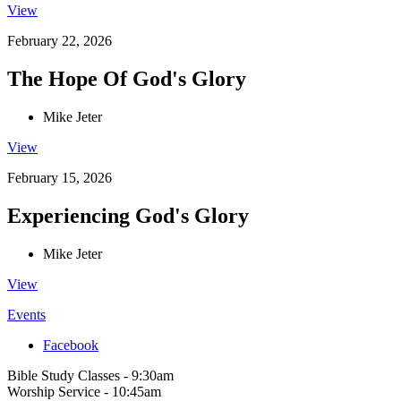
View
February 22, 2026
The Hope Of God's Glory
Mike Jeter
View
February 15, 2026
Experiencing God's Glory
Mike Jeter
View
Events
Facebook
Bible Study Classes - 9:30am
Worship Service - 10:45am