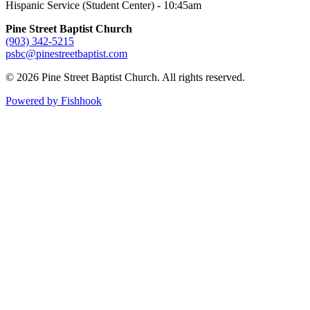
Hispanic Service (Student Center) - 10:45am
Pine Street Baptist Church
(903) 342-5215
psbc@pinestreetbaptist.com
© 2026 Pine Street Baptist Church. All rights reserved.
Powered by Fishhook