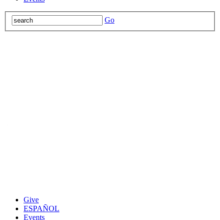
Go
Give
ESPAÑOL
Events