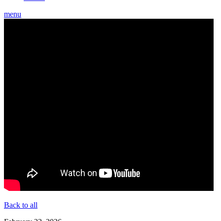
menu
Back to all