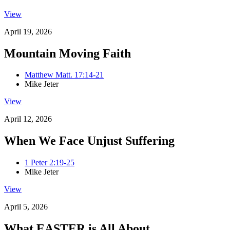
View
April 19, 2026
Mountain Moving Faith
Matthew Matt. 17:14-21
Mike Jeter
View
April 12, 2026
When We Face Unjust Suffering
1 Peter 2:19-25
Mike Jeter
View
April 5, 2026
What EASTER is All About