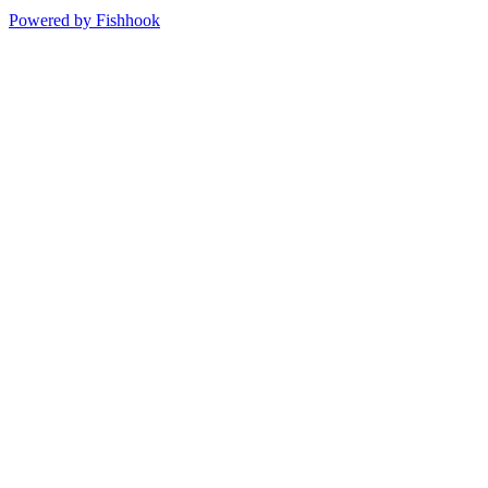
Powered by Fishhook