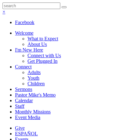
×
Facebook
Welcome
What to Expect
About Us
I'm New Here
Connect with Us
Get Plugged In
Connect
Adults
Youth
Children
Sermons
Pastor Mike's Memo
Calendar
Staff
Monthly Missions
Event Media
Give
ESPAÑOL
Events