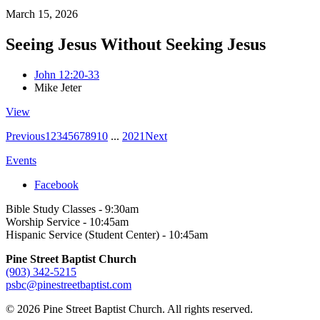
March 15, 2026
Seeing Jesus Without Seeking Jesus
John 12:20-33
Mike Jeter
View
Previous
1
2
3
4
5
6
7
8
9
10
...
20
21
Next
Events
Facebook
Bible Study Classes - 9:30am
Worship Service - 10:45am
Hispanic Service (Student Center) - 10:45am
Pine Street Baptist Church
(903) 342-5215
psbc@pinestreetbaptist.com
© 2026 Pine Street Baptist Church. All rights reserved.