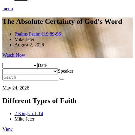
menu
The Absolute Certainty of God's Word
Psalms Psalm 119:89-96
Mike Jeter
August 2, 2026
Watch Now
Date
Speaker
May 24, 2026
Different Types of Faith
2 Kings 5:1-14
Mike Jeter
View