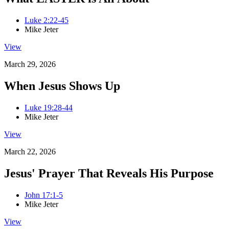
Luke 2:22-45
Mike Jeter
View
March 29, 2026
When Jesus Shows Up
Luke 19:28-44
Mike Jeter
View
March 22, 2026
Jesus' Prayer That Reveals His Purpose
John 17:1-5
Mike Jeter
View