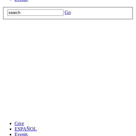
Go
Give
ESPAÑOL
Events