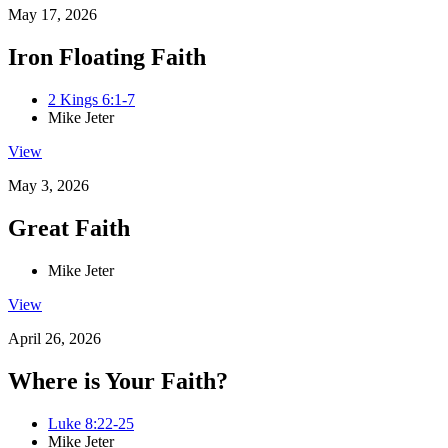
May 17, 2026
Iron Floating Faith
2 Kings 6:1-7
Mike Jeter
View
May 3, 2026
Great Faith
Mike Jeter
View
April 26, 2026
Where is Your Faith?
Luke 8:22-25
Mike Jeter