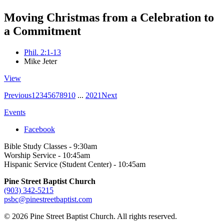
Moving Christmas from a Celebration to
a Commitment
Phil. 2:1-13
Mike Jeter
View
Previous
1
2
3
4
5
6
7
8
9
10
...
20
21
Next
Events
Facebook
Bible Study Classes - 9:30am
Worship Service - 10:45am
Hispanic Service (Student Center) - 10:45am
Pine Street Baptist Church
(903) 342-5215
psbc@pinestreetbaptist.com
© 2026 Pine Street Baptist Church. All rights reserved.