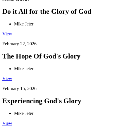
Do it All for the Glory of God
Mike Jeter
View
February 22, 2026
The Hope Of God's Glory
Mike Jeter
View
February 15, 2026
Experiencing God's Glory
Mike Jeter
View