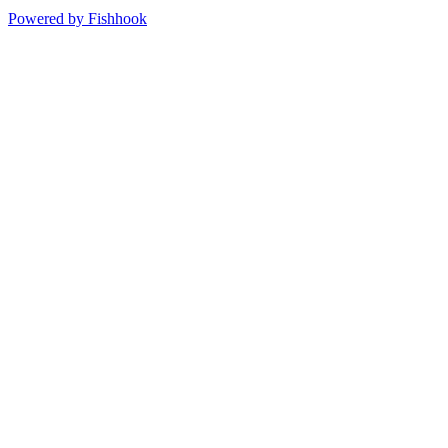
Powered by Fishhook