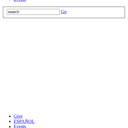
Go
Give
ESPAÑOL
Events