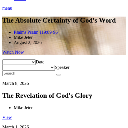
menu
The Absolute Certainty of God's Word
Psalms Psalm 119:89-96
Mike Jeter
August 2, 2026
Watch Now
Date
Speaker
March 8, 2026
The Revelation of God's Glory
Mike Jeter
View
March 1, 2026