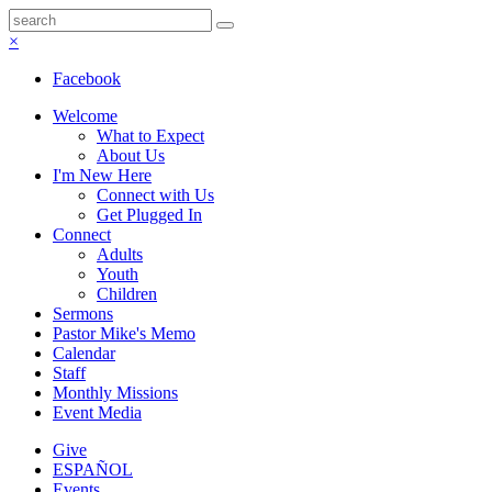
×
Facebook
Welcome
What to Expect
About Us
I'm New Here
Connect with Us
Get Plugged In
Connect
Adults
Youth
Children
Sermons
Pastor Mike's Memo
Calendar
Staff
Monthly Missions
Event Media
Give
ESPAÑOL
Events