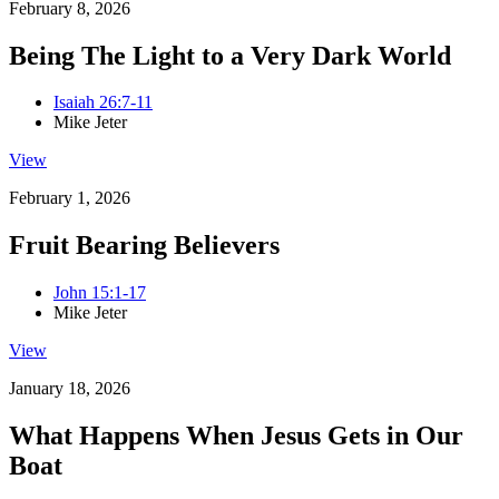
February 8, 2026
Being The Light to a Very Dark World
Isaiah 26:7-11
Mike Jeter
View
February 1, 2026
Fruit Bearing Believers
John 15:1-17
Mike Jeter
View
January 18, 2026
What Happens When Jesus Gets in Our
Boat