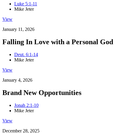
Luke 5:1-11
Mike Jeter
View
January 11, 2026
Falling In Love with a Personal God
Deut. 6:1-14
Mike Jeter
View
January 4, 2026
Brand New Opportunities
Jonah 2:1-10
Mike Jeter
View
December 28, 2025