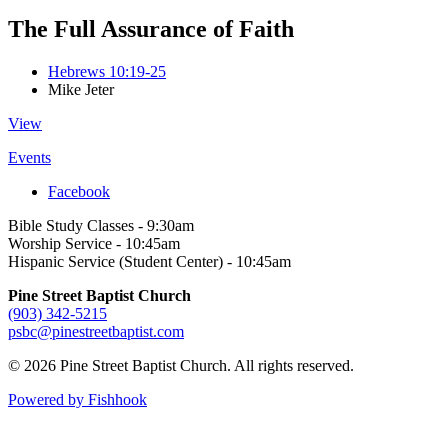
The Full Assurance of Faith
Hebrews 10:19-25
Mike Jeter
View
Events
Facebook
Bible Study Classes - 9:30am
Worship Service - 10:45am
Hispanic Service (Student Center) - 10:45am
Pine Street Baptist Church
(903) 342-5215
psbc@pinestreetbaptist.com
© 2026 Pine Street Baptist Church. All rights reserved.
Powered by Fishhook