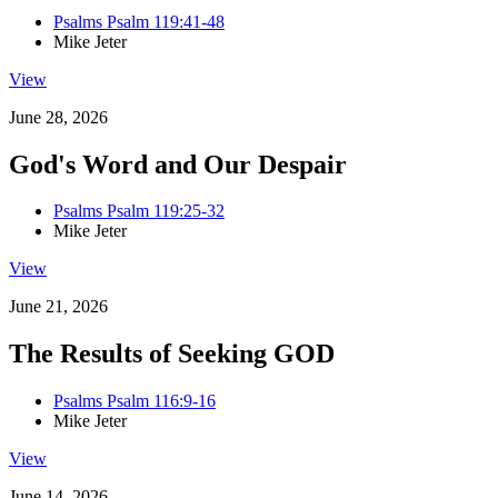
Psalms Psalm 119:41-48
Mike Jeter
View
June 28, 2026
God's Word and Our Despair
Psalms Psalm 119:25-32
Mike Jeter
View
June 21, 2026
The Results of Seeking GOD
Psalms Psalm 116:9-16
Mike Jeter
View
June 14, 2026