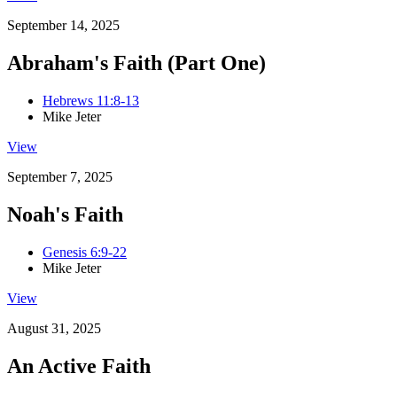
September 14, 2025
Abraham's Faith (Part One)
Hebrews 11:8-13
Mike Jeter
View
September 7, 2025
Noah's Faith
Genesis 6:9-22
Mike Jeter
View
August 31, 2025
An Active Faith