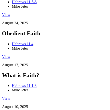
Hebrews 11:5-6
Mike Jeter
View
August 24, 2025
Obedient Faith
Hebrews 11:4
Mike Jeter
View
August 17, 2025
What is Faith?
Hebrews 11:1-3
Mike Jeter
View
August 10, 2025