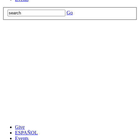
Go
Give
ESPAÑOL
Events