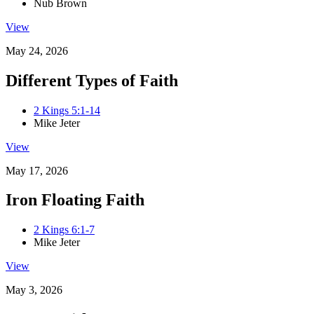
Nub Brown
View
May 24, 2026
Different Types of Faith
2 Kings 5:1-14
Mike Jeter
View
May 17, 2026
Iron Floating Faith
2 Kings 6:1-7
Mike Jeter
View
May 3, 2026