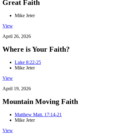
Great Faith
Mike Jeter
View
April 26, 2026
Where is Your Faith?
Luke 8:22-25
Mike Jeter
View
April 19, 2026
Mountain Moving Faith
Matthew Matt. 17:14-21
Mike Jeter
View