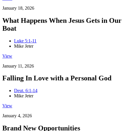
January 18, 2026
What Happens When Jesus Gets in Our
Boat
Luke 5:1-11
Mike Jeter
View
January 11, 2026
Falling In Love with a Personal God
Deut. 6:1-14
Mike Jeter
View
January 4, 2026
Brand New Opportunities