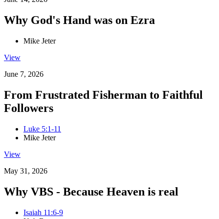
Why God's Hand was on Ezra
Mike Jeter
View
June 7, 2026
From Frustrated Fisherman to Faithful
Followers
Luke 5:1-11
Mike Jeter
View
May 31, 2026
Why VBS - Because Heaven is real
Isaiah 11:6-9