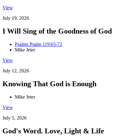
View
July 19, 2026
I Will Sing of the Goodness of God
Psalms Psalm 119:65-72
Mike Jeter
View
July 12, 2026
Knowing That God is Enough
Mike Jeter
View
July 5, 2026
God's Word. Love, Light & Life