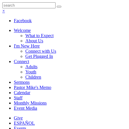
×
Facebook
Welcome
What to Expect
About Us
I'm New Here
Connect with Us
Get Plugged In
Connect
Adults
Youth
Children
Sermons
Pastor Mike's Memo
Calendar
Staff
Monthly Missions
Event Media
Give
ESPAÑOL
Events