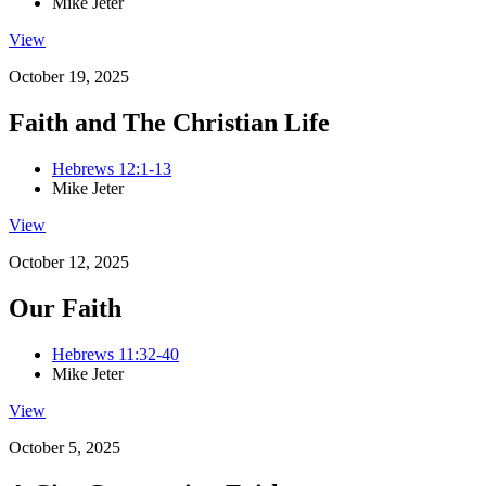
Mike Jeter
View
October 19, 2025
Faith and The Christian Life
Hebrews 12:1-13
Mike Jeter
View
October 12, 2025
Our Faith
Hebrews 11:32-40
Mike Jeter
View
October 5, 2025