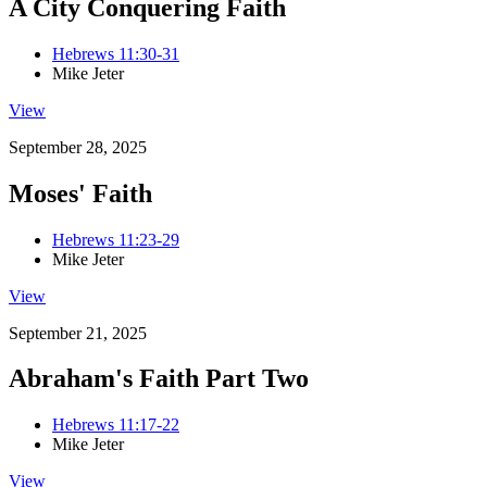
A City Conquering Faith
Hebrews 11:30-31
Mike Jeter
View
September 28, 2025
Moses' Faith
Hebrews 11:23-29
Mike Jeter
View
September 21, 2025
Abraham's Faith Part Two
Hebrews 11:17-22
Mike Jeter
View