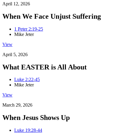
April 12, 2026
When We Face Unjust Suffering
1 Peter 2:19-25
Mike Jeter
View
April 5, 2026
What EASTER is All About
Luke 2:22-45
Mike Jeter
View
March 29, 2026
When Jesus Shows Up
Luke 19:28-44