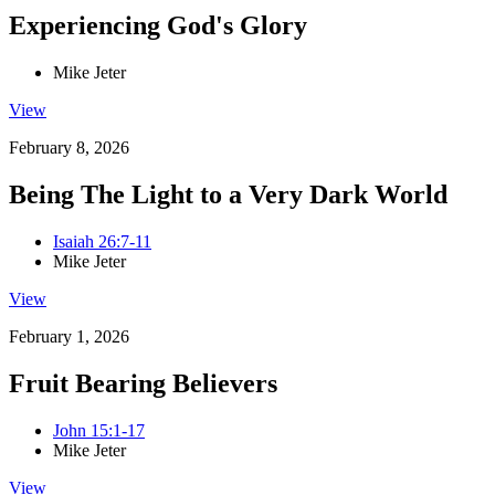
Experiencing God's Glory
Mike Jeter
View
February 8, 2026
Being The Light to a Very Dark World
Isaiah 26:7-11
Mike Jeter
View
February 1, 2026
Fruit Bearing Believers
John 15:1-17
Mike Jeter
View