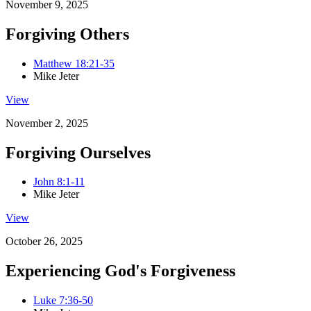
November 9, 2025
Forgiving Others
Matthew 18:21-35
Mike Jeter
View
November 2, 2025
Forgiving Ourselves
John 8:1-11
Mike Jeter
View
October 26, 2025
Experiencing God's Forgiveness
Luke 7:36-50