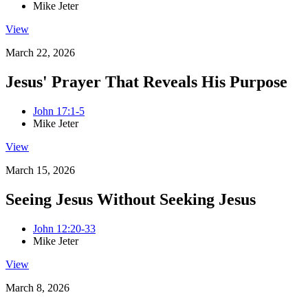
Mike Jeter
View
March 22, 2026
Jesus' Prayer That Reveals His Purpose
John 17:1-5
Mike Jeter
View
March 15, 2026
Seeing Jesus Without Seeking Jesus
John 12:20-33
Mike Jeter
View
March 8, 2026