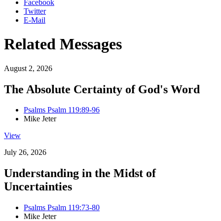
Facebook
Twitter
E-Mail
Related Messages
August 2, 2026
The Absolute Certainty of God's Word
Psalms Psalm 119:89-96
Mike Jeter
View
July 26, 2026
Understanding in the Midst of
Uncertainties
Psalms Psalm 119:73-80
Mike Jeter