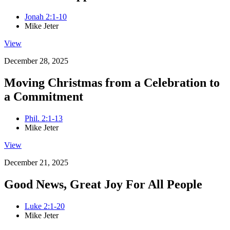
Jonah 2:1-10
Mike Jeter
View
December 28, 2025
Moving Christmas from a Celebration to
a Commitment
Phil. 2:1-13
Mike Jeter
View
December 21, 2025
Good News, Great Joy For All People
Luke 2:1-20
Mike Jeter