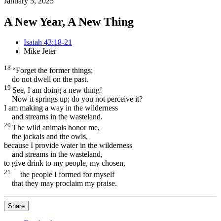
January 5, 2025
A New Year, A New Thing
Isaiah 43:18-21
Mike Jeter
18
“Forget the former things;
do not dwell on the past.
19
See, I am doing a new thing!
Now it springs up; do you not perceive it?
I am making a way in the wilderness
and streams in the wasteland.
20
The wild animals
honor me,
the jackals
and the owls,
because I provide water
in the wilderness
and streams in the wasteland,
to give drink to my people, my chosen,
21
the people I formed
for myself
that they may proclaim my praise.
Share