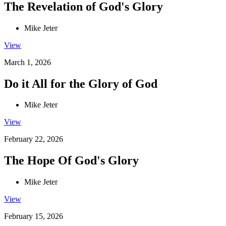
The Revelation of God's Glory
Mike Jeter
View
March 1, 2026
Do it All for the Glory of God
Mike Jeter
View
February 22, 2026
The Hope Of God's Glory
Mike Jeter
View
February 15, 2026