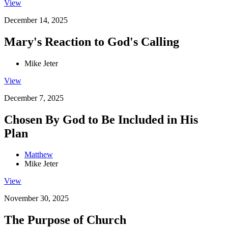
View
December 14, 2025
Mary's Reaction to God's Calling
Mike Jeter
View
December 7, 2025
Chosen By God to Be Included in His
Plan
Matthew
Mike Jeter
View
November 30, 2025
The Purpose of Church