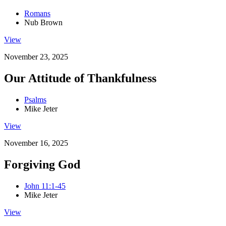
Romans
Nub Brown
View
November 23, 2025
Our Attitude of Thankfulness
Psalms
Mike Jeter
View
November 16, 2025
Forgiving God
John 11:1-45
Mike Jeter
View