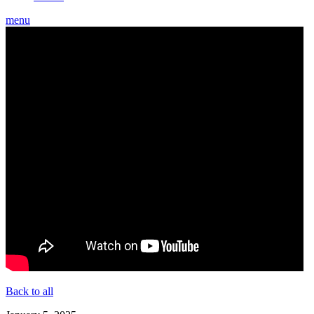
menu
Back to all