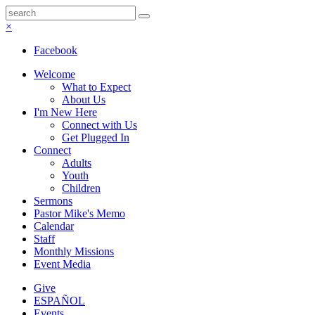
×
Facebook
Welcome
What to Expect
About Us
I'm New Here
Connect with Us
Get Plugged In
Connect
Adults
Youth
Children
Sermons
Pastor Mike's Memo
Calendar
Staff
Monthly Missions
Event Media
Give
ESPAÑOL
Events