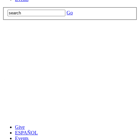
Go
Give
ESPAÑOL
Events