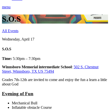
menu
S.O.S
All Events
Wednesday, April 17
S.O.S
Time:
5:30pm – 7:30pm
Winnsboro Memorial intermediate School
:
502 S. Chestnut
Street, Winnsboro, TX US 75494
Grades 7th-12th are invited to come and enjoy the fun a learn a little
about God
Evening of Fun
Mechanical Bull
Inflatable obstacle Course