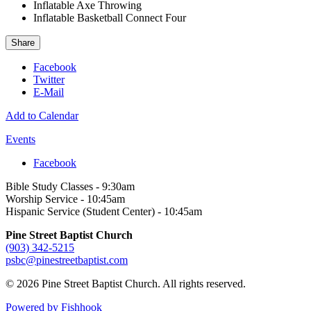
Inflatable Axe Throwing
Inflatable Basketball Connect Four
Share
Facebook
Twitter
E-Mail
Add to Calendar
Events
Facebook
Bible Study Classes - 9:30am
Worship Service - 10:45am
Hispanic Service (Student Center) - 10:45am
Pine Street Baptist Church
(903) 342-5215
psbc@pinestreetbaptist.com
© 2026 Pine Street Baptist Church. All rights reserved.
Powered by Fishhook